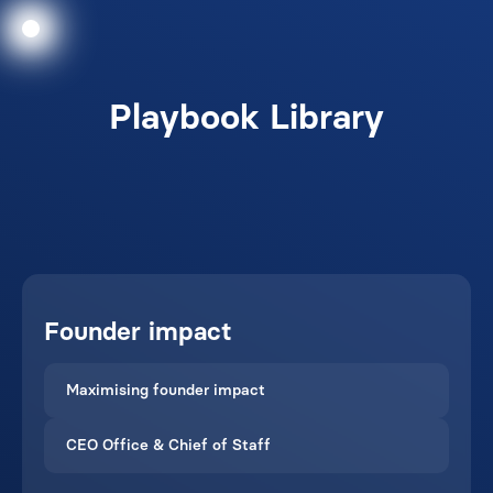
Playbook Library
Founder impact
Maximising founder impact
CEO Office & Chief of Staff