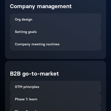
Company management
Org design
Setting goals
Company meeting routines
B2B go-to-market
GTM principles
Phase 1: learn