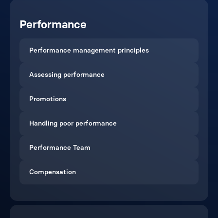
Performance
Performance management principles
Assessing performance
Promotions
Handling poor performance
Performance Team
Compensation