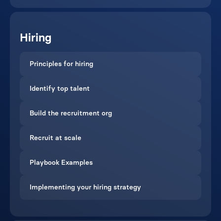
Hiring
Principles for hiring
Identify top talent
Build the recruitment org
Recruit at scale
Playbook Examples
Implementing your hiring strategy