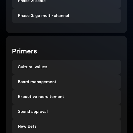
Phase 2: scale
Phase 3: go multi-channel
Primers
Cultural values
Board management
Executive recruitement
Spend approval
New Bets