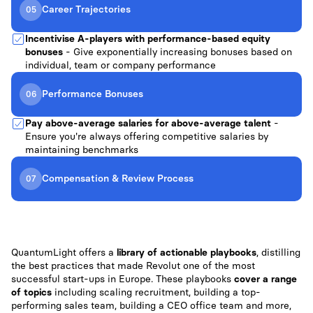
Career Trajectories
05
Incentivise A-players with performance-based equity
bonuses
- Give exponentially increasing bonuses based on
individual, team or company performance
Performance Bonuses
06
Pay above-average salaries for above-average talent
-
Ensure you're always offering competitive salaries by
maintaining benchmarks
Compensation & Review Process
07
QuantumLight offers a
library of actionable playbooks
, distilling
the best practices that made Revolut one of the most
successful start-ups in Europe. These playbooks
cover a range
of topics
including scaling recruitment, building a top-
performing sales team, building a CEO office team and more,