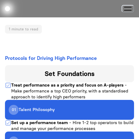
1 minute to read
Protocols for Driving High Performance
Set
Foundations
Treat performance as a priority and focus on A-players
-
Make performance a top CEO priority, with a standardised
approach to identify high performers
Talent Philosophy
01
Set up a performance team
- Hire 1-2 top operators to build
and manage your performance processes