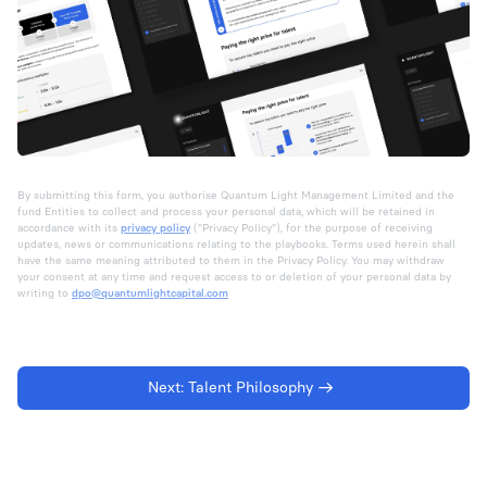
By submitting this form, you authorise Quantum Light Management Limited and the
fund Entities to collect and process your personal data, which will be retained in
accordance with its
privacy policy
("Privacy Policy"), for the purpose of receiving
updates, news or communications relating to the playbooks. Terms used herein shall
have the same meaning attributed to them in the Privacy Policy. You may withdraw
your consent at any time and request access to or deletion of your personal data by
writing to
dpo@quantumlightcapital.com
Next:
Talent Philosophy