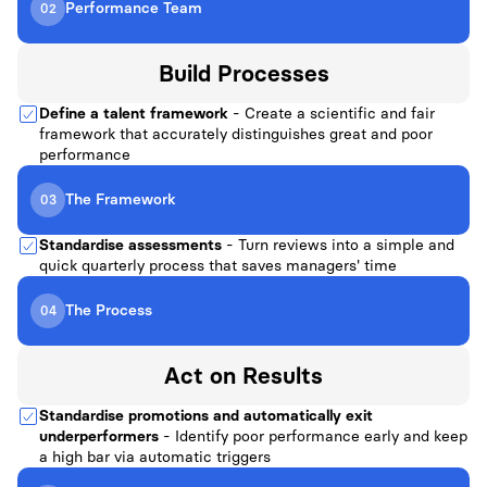
Performance Team
02
Build
Processes
Define a talent framework
- Create a scientific and fair
framework that accurately distinguishes great and poor
performance
The Framework
03
Standardise assessments
- Turn reviews into a simple and
quick quarterly process that saves managers' time
The Process
04
Act on
Results
Standardise promotions and automatically exit
underperformers
- Identify poor performance early and keep
a high bar via automatic triggers