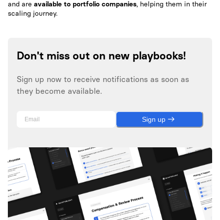
and are
available to portfolio companies
, helping them in their
scaling journey.
Don't miss out on new playbooks!
Sign up now to receive notifications as soon as
they become available.
Sign up