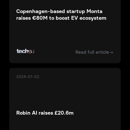
Copenhagen-based startup Monta
raises €80M to boost EV ecosystem
Read full article
2024-01-02
Robin AI raises £20.6m