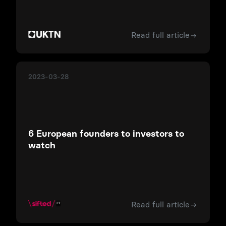
Read full article
2023-03-28
6 European founders to investors to
watch
Read full article