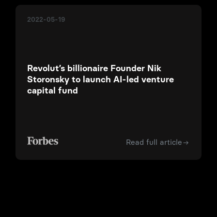
2022-05-19
Revolut’s billionaire Founder Nik
Storonsky to launch AI-led venture
capital fund
Read full article
©
2026
QUANTUM LIGHT MANAGEMENT LTD
Quantum Light Management Ltd (North Side 7/10 Chandos Street,
Cavendish Square, London, United Kingdom) is an appointed