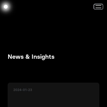
News & Insights
2024-01-23